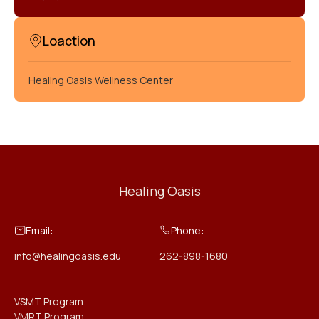
Loaction
Healing Oasis Wellness Center
Healing Oasis
Email:
Phone:
info@healingoasis.edu
262-898-1680
VSMT Program
VMRT Program