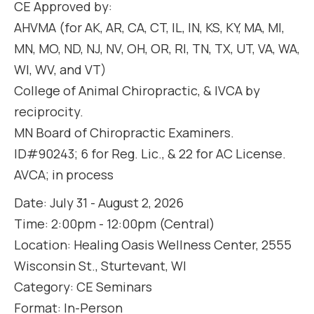
CE Approved by:
AHVMA (for AK, AR, CA, CT, IL, IN, KS, KY, MA, MI,
MN, MO, ND, NJ, NV, OH, OR, RI, TN, TX, UT, VA, WA,
WI, WV, and VT)
College of Animal Chiropractic, & IVCA by
reciprocity.
MN Board of Chiropractic Examiners.
ID#90243; 6 for Reg. Lic., & 22 for AC License.
AVCA; in process
Date: July 31 - August 2, 2026
Time: 2:00pm - 12:00pm (Central)
Location: Healing Oasis Wellness Center, 2555
Wisconsin St., Sturtevant, WI
Category: CE Seminars
Format: In-Person