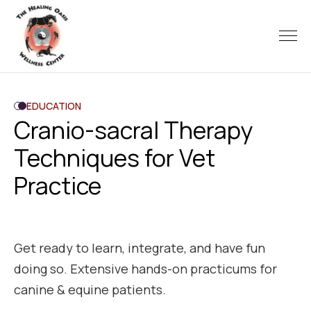
EDUCATION
Cranio-sacral Therapy
Techniques for Vet
Practice
Get ready to learn, integrate, and have fun
doing so. Extensive hands-on practicums for
canine & equine patients.