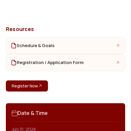
Resources
Schedule & Goals
Registration / Application Form
Register Now
Date & Time
July 31, 2026