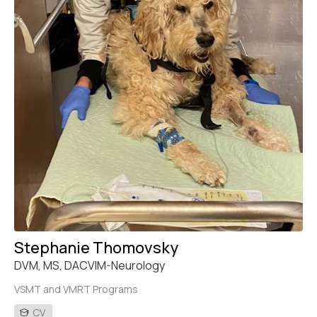
Stephanie Thomovsky
DVM, MS, DACVIM-Neurology
VSMT and VMRT Programs
CV