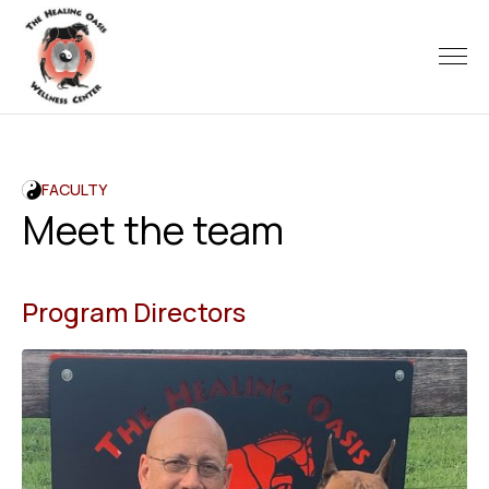
FACULTY
Meet the team
Program Directors