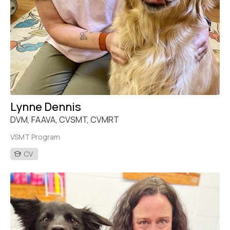
Lynne Dennis
DVM, FAAVA, CVSMT, CVMRT
VSMT Program
CV