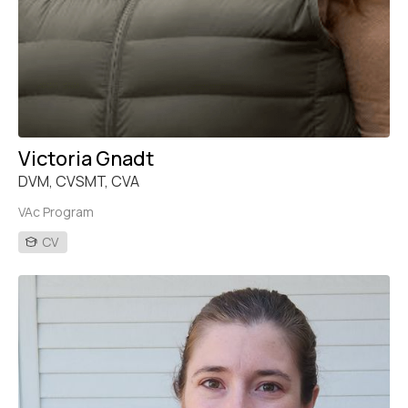
Victoria Gnadt
DVM, CVSMT, CVA
VAc Program
CV