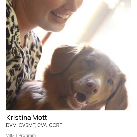
Kristina Mott
DVM, CVSMT, CVA, CCRT
VSMT Program