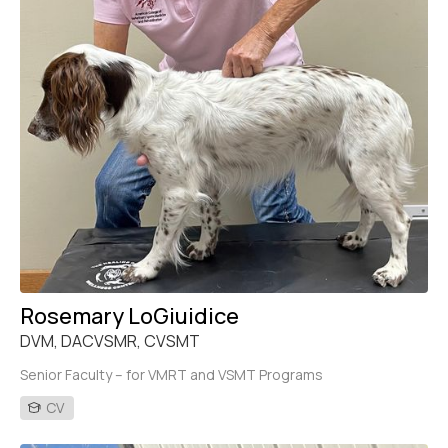
Rosemary LoGiuidice
DVM, DACVSMR, CVSMT
Senior Faculty – for VMRT and VSMT Programs
CV