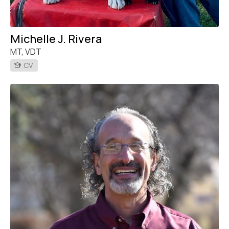
Michelle J. Rivera
MT, VDT
CV