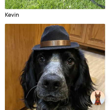
Kevin