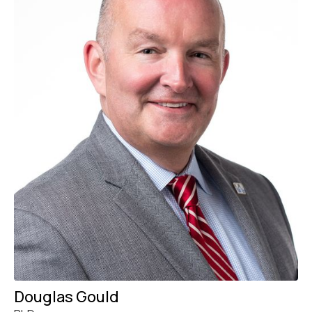
Douglas Gould