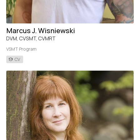
Marcus J. Wisniewski
DVM, CVSMT, CVMRT
VSMT Program
CV