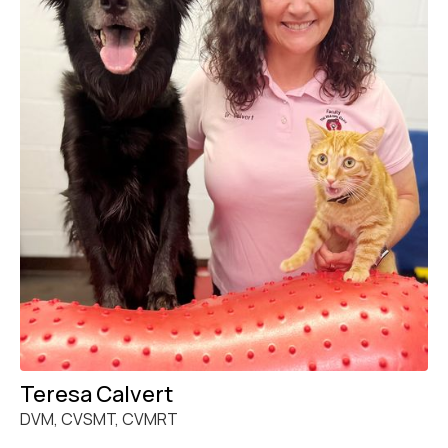
Teresa Calvert
DVM, CVSMT, CVMRT