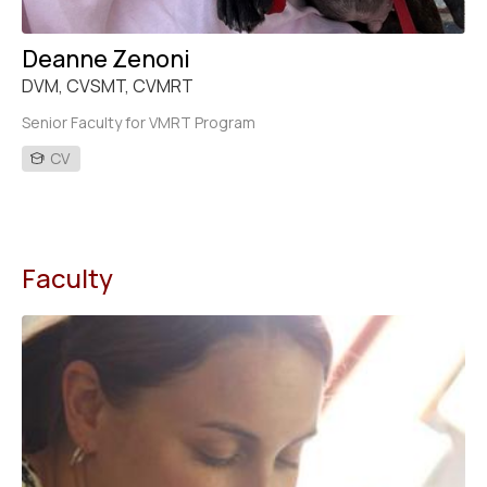
Deanne Zenoni
DVM, CVSMT, CVMRT
Senior Faculty for VMRT Program
CV
Faculty