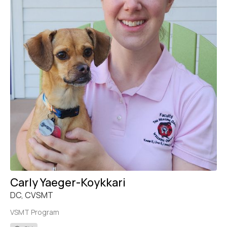
Carly Yaeger-Koykkari
DC, CVSMT
VSMT Program