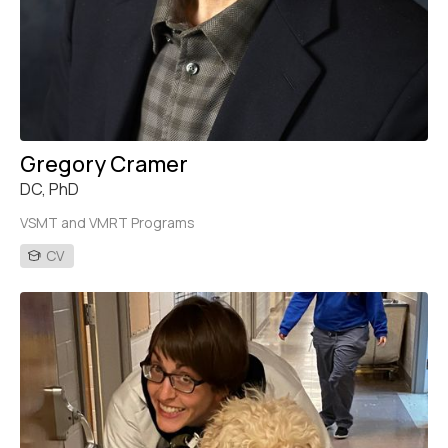
Gregory Cramer
DC, PhD
VSMT and VMRT Programs
CV