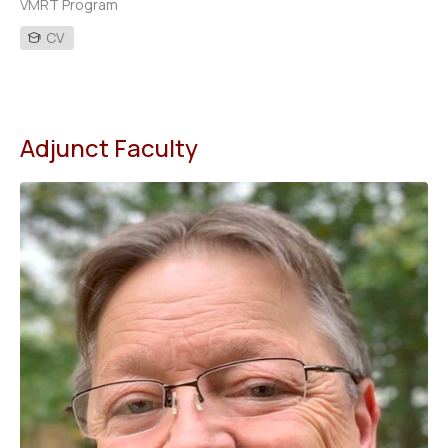
VMRT Program
CV
Adjunct Faculty