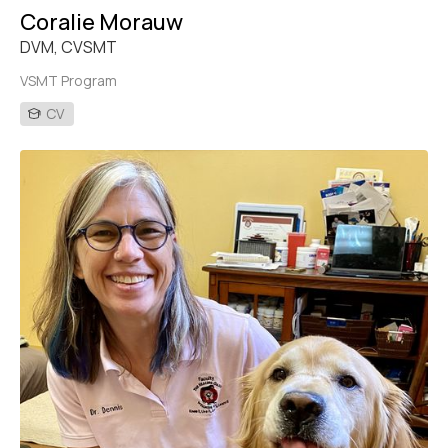
Coralie Morauw
DVM, CVSMT
VSMT Program
CV