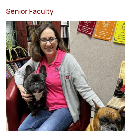
Senior Faculty