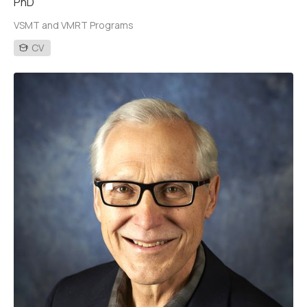
PhD
VSMT and VMRT Programs
CV