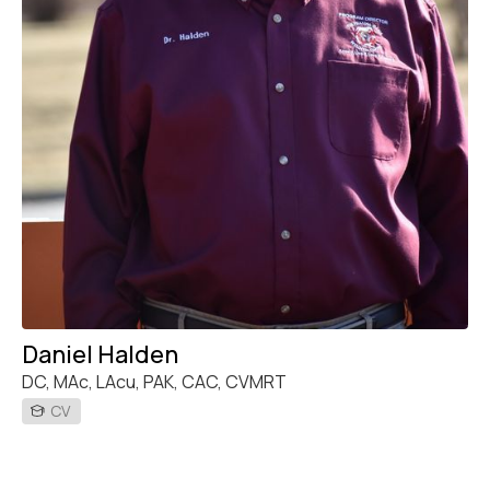
Daniel Halden
DC, MAc, LAcu, PAK, CAC, CVMRT
CV