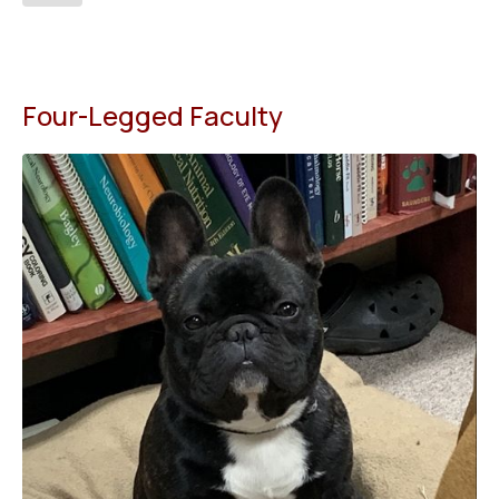
Four-Legged Faculty