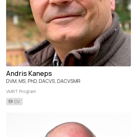
Andris Kaneps
DVM, MS, PhD, DACVS, DACVSMR
VMRT Program
CV