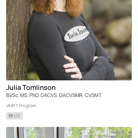
Julia Tomlinson
BVSc, MS, PhD, DACVS, DACVSMR, CVSMT
VMRT Program
CV