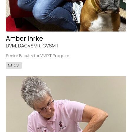
Amber Ihrke
DVM, DACVSMR, CVSMT
Senior Faculty for VMRT Program
CV