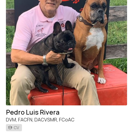
Pedro Luis Rivera
DVM, FACFN, DACVSMR, FCoAC
CV