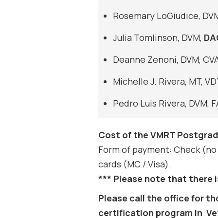
Rosemary LoGiudice, DV
Julia Tomlinson, DVM,
DA
Deanne Zenoni, DVM, CVA
Michelle J. Rivera, MT, 
Pedro Luis Rivera, DVM, 
Cost of the VMRT Postgrad
Form of payment: Check (no 
cards (MC / Visa).
*** Please note that there i
Please call the office for
certification program in Vete