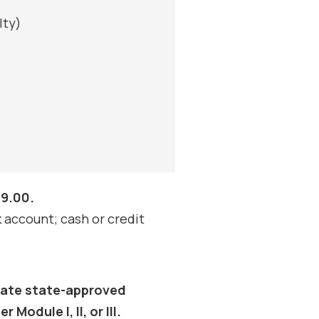
lty)
89.00.
account; cash or credit
duate state-approved
Module I, II, or III.