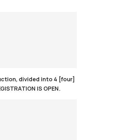
tion, divided into 4 [four]
REGISTRATION IS OPEN.