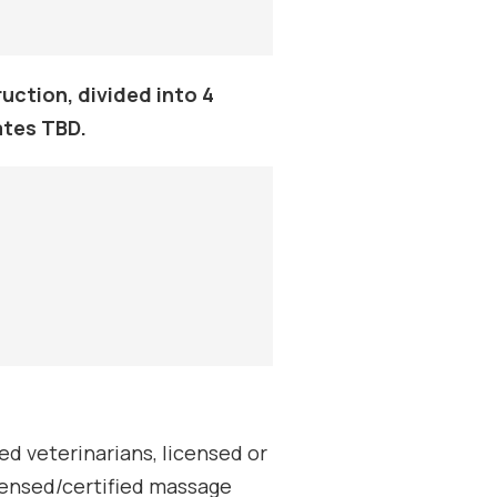
uction, divided into 4
ates TBD.
d veterinarians, licensed or
icensed/certified massage