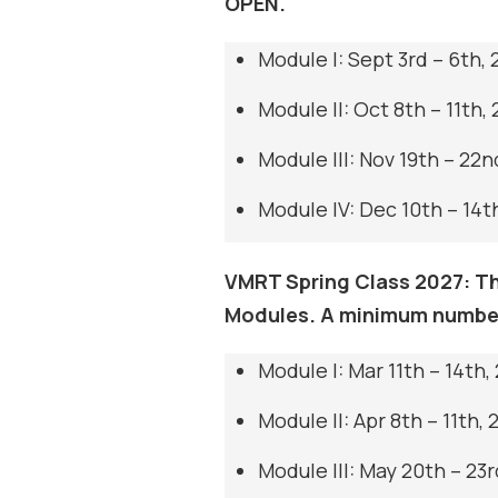
OPEN.
Module I: Sept 3rd – 6th,
Module II: Oct 8th – 11th,
Module III: Nov 19th – 22n
Module IV: Dec 10th – 14t
VMRT Spring Class 2027: Thi
Modules. A minimum number
Module I: Mar 11th – 14th,
Module II: Apr 8th – 11th, 
Module III: May 20th – 23r