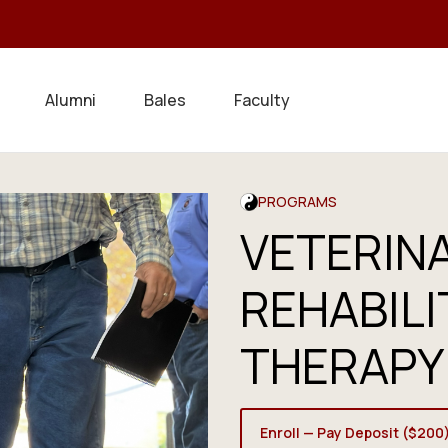
Alumni
Bales
Faculty
PROGRAMS
VETERIN
REHABILI
THERAPY
Enroll — Pay Deposit ($200