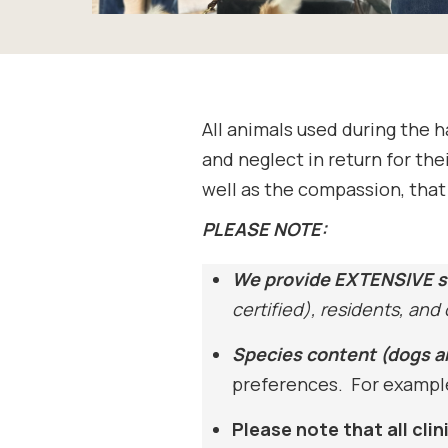
All animals used during the 
and neglect in return for the
well as the compassion, that 
PLEASE NOTE:
We provide EXTENSIVE s
certified), residents, and
Species content (dogs a
preferences. For example,
Please note that all cli