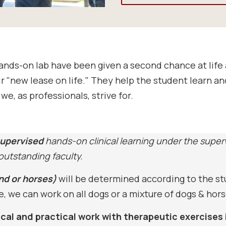
hands-on lab have been given a second chance at lif
ir "new lease on life." They help the student learn a
we, as professionals, strive for.
upervised
hands-on clinical learning under the super
 outstanding faculty.
nd or horses)
will be determined according to the s
 we can work on all dogs or a mixture of dogs & hors
nical and practical work with therapeutic exercises 