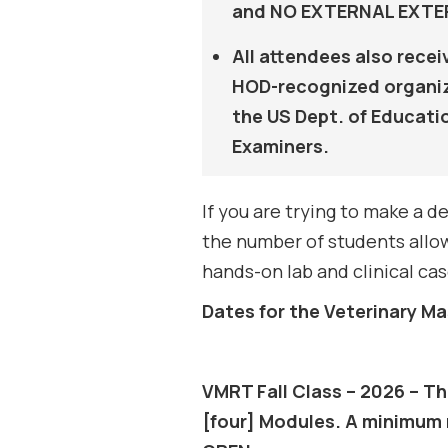
and NO EXTERNAL EXTERN
All attendees also rece
HOD-recognized organiza
the US Dept. of Educati
Examiners.
If you are trying to make a
the number of students allow
hands-on lab and clinical cas
Dates for the Veterinary 
VMRT Fall Class – 2026 – Th
[four] Modules. A minimum