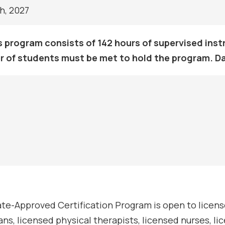
h, 2027
s program consists of 142 hours of supervised instr
 of students must be met to hold the program. D
te-Approved Certification Program is open to license
ans, licensed physical therapists, licensed nurses, l