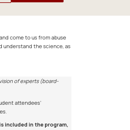
e and come to us from abuse
nd understand the science, as
vision of experts (board-
tudent attendees’
es.
is included in the program,