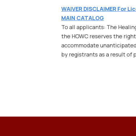
WAIVER DISCLAIMER For Lic
MAIN CATALOG
To all applicants: The Heali
the HOWC reserves the right t
accommodate unanticipated c
by registrants as a result of