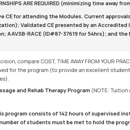
SHIPS ARE REQUIRED (minimizing time away from
ive CE for attending the Modules. Current approv
tion); Validated CE presented by an Accredited I
on; AAVSB-RACE (ID#87-37619 for 54hrs); and the 
 decision, compare COST, TIME AWAY FROM YOUR PRACT
ed for the program (to provide an excellent student-
es).
Massage and Rehab Therapy Program
(NOTE: Tuition c
is program consists of 142 hours of supervised inst
 number of students must be met to hold the pro