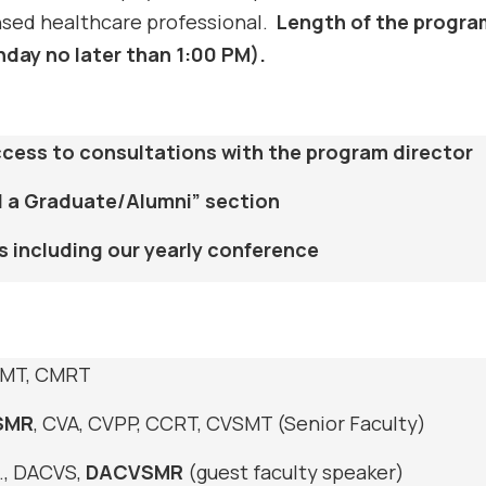
ensed healthcare professional.
Length of the progra
nday no later than 1:00 PM).
access to consultations with the program director
ind a Graduate/Alumni” section
s including our yearly conference
SMT, CMRT
SMR
, CVA, CVPP, CCRT, CVSMT (Senior Faculty)
., DACVS,
DACVSMR
(guest faculty speaker)