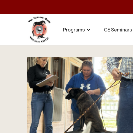
Programs
CE Seminars