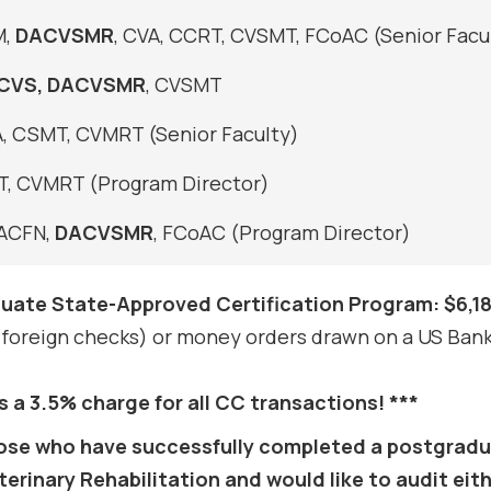
M,
DACVSMR
, CVA, CCRT, CVSMT, FCoAC (Senior Facu
CVS, DACVSMR
, CVSMT
, CSMT, CVMRT (Senior Faculty)
VDT, CVMRT (Program Director)
FACFN,
DACVSMR
, FCoAC (Program Director)
uate State-Approved Certification Program: $6,1
foreign checks) or money orders drawn on a US Bank 
s a 3.5% charge for all CC transactions! ***
 those who have successfully completed a postgra
rinary Rehabilitation and would like to audit either 