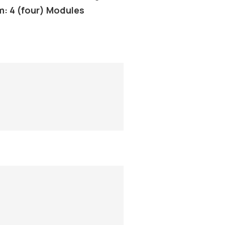
m: 4 (four) Modules