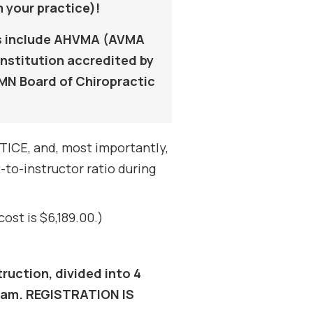
 your practice)!
als include AHVMA (AVMA
nstitution accredited by
MN Board of Chiropractic
ICE, and, most importantly,
to-instructor ratio during
ost is $6,189.00.)
ruction, divided into 4
gram. REGISTRATION IS