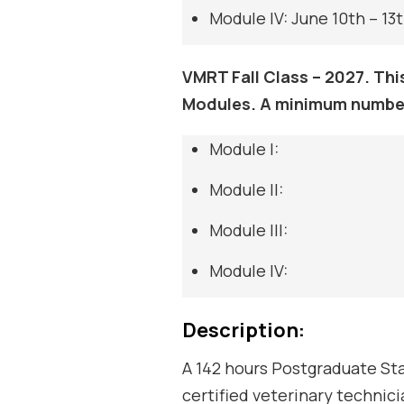
Module IV: June 10th – 13t
VMRT Fall Class – 2027. Thi
Modules. A minimum number
Module I:
Module II:
Module III:
Module IV:
Description:
A 142 hours Postgraduate Sta
certified veterinary technici