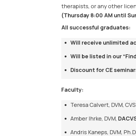
therapists, or any other lic
(Thursday 8:00 AM until Su
All successful graduates:
Will receive unlimited 
Will be listed in our “F
Discount for CE seminar
Faculty:
Teresa Calvert, DVM, CV
Amber Ihrke, DVM,
DACV
Andris Kaneps, DVM, Ph.D