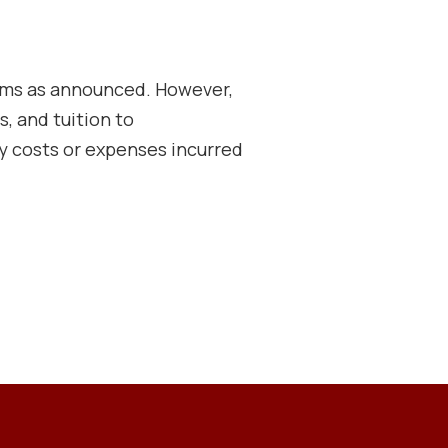
rams as announced. However,
s, and tuition to
 costs or expenses incurred