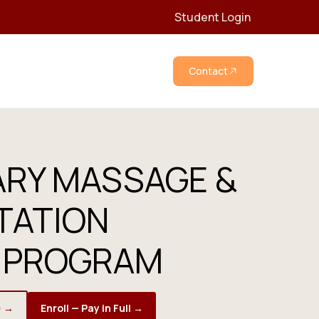
Student Login
Contact
ARY MASSAGE &
TATION
 PROGRAM
) →
Enroll — Pay in Full →