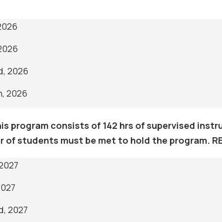
 2026
 2026
d, 2026
h, 2026
s program consists of 142 hrs of supervised instruc
 of students must be met to hold the program. 
 2027
2027
d, 2027