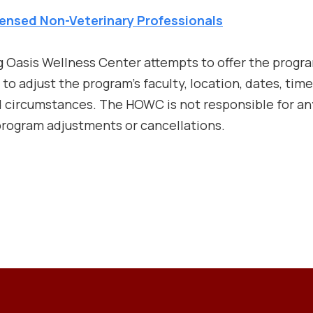
ensed Non-Veterinary Professionals
ng Oasis Wellness Center attempts to offer the prog
o adjust the program’s faculty, location, dates, time
ircumstances. The HOWC is not responsible for any
 program adjustments or cancellations.