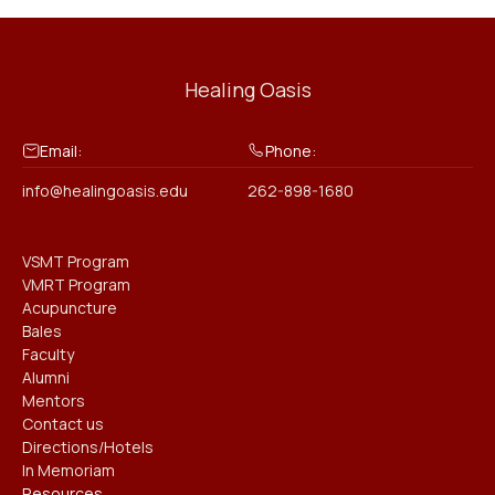
Healing Oasis
Email:
Phone:
info@healingoasis.edu
262-898-1680
VSMT Program
VMRT Program
Acupuncture
Bales
Faculty
Alumni
Mentors
Contact us
Directions/Hotels
In Memoriam
Resources