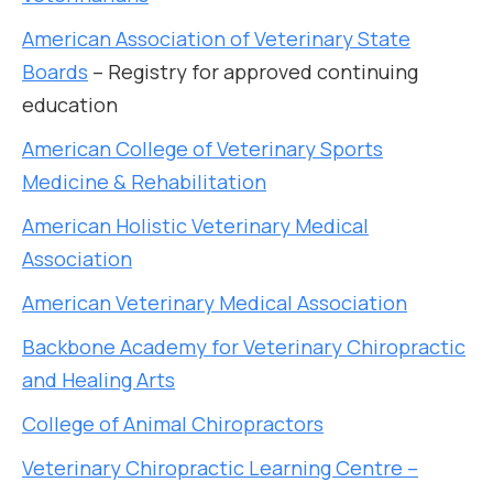
American Association of Veterinary State
Boards
– Registry for approved continuing
education
American College of Veterinary Sports
Medicine & Rehabilitation
American Holistic Veterinary Medical
Association
American Veterinary Medical Association
Backbone Academy for Veterinary Chiropractic
and Healing Arts
College of Animal Chiropractors
Veterinary Chiropractic Learning Centre –