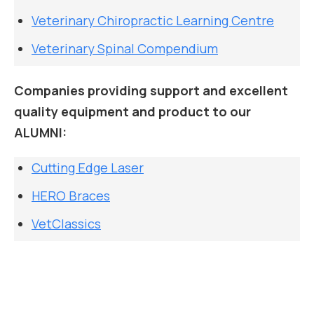
Veterinary Chiropractic Learning Centre
Veterinary Spinal Compendium
Companies providing support and excellent
quality equipment and product to our
ALUMNI:
Cutting Edge Laser
HERO Braces
VetClassics