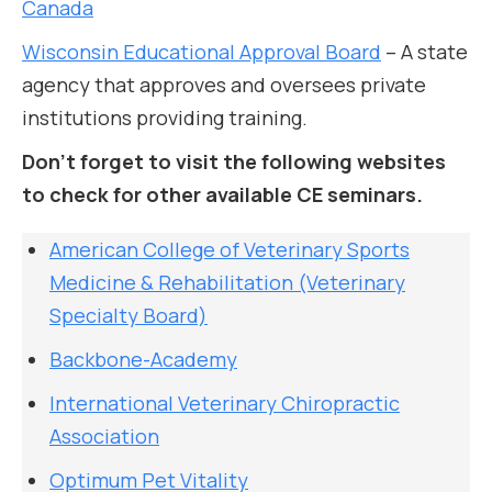
Canada
Wisconsin Educational Approval Board
– A state
agency that approves and oversees private
institutions providing training.
Don’t forget to visit the following websites
to check for other available CE seminars.
American College of Veterinary Sports
Medicine & Rehabilitation (Veterinary
Specialty Board)
Backbone-Academy
International Veterinary Chiropractic
Association
Optimum Pet Vitality