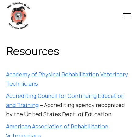
Resources
Academy of Physical Rehabilitation Veterinary
Technicians
Accrediting Council for Continuing Education
and Training
– Accrediting agency recognized
by the United States Dept. of Education
American Association of Rehabilitation
Veterinarians